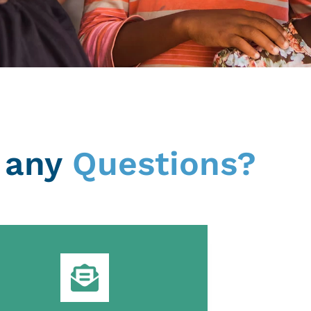
 any
Questions?