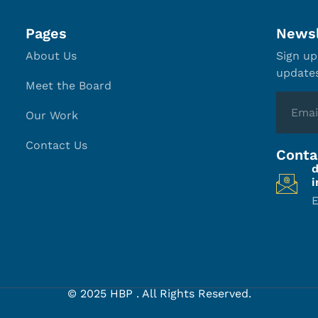
Pages
Newsl
About Us
Sign up
update
Meet the Board
Our Work
Contact Us
Conta
E
© 2025 HBP . All Rights Reserved.