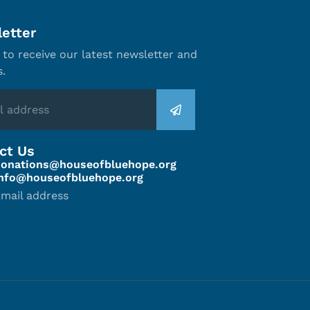
etter
 to receive our latest newsletter and
s.
ct Us
donations@houseofbluehope.org
info@houseofbluehope.org
mail address