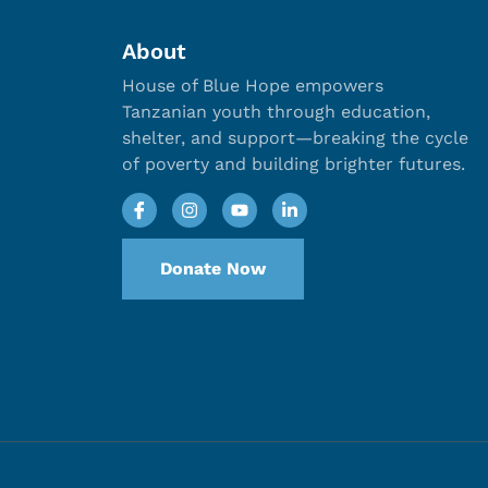
About
House of Blue Hope empowers
Tanzanian youth through education,
shelter, and support—breaking the cycle
of poverty and building brighter futures.
Donate Now