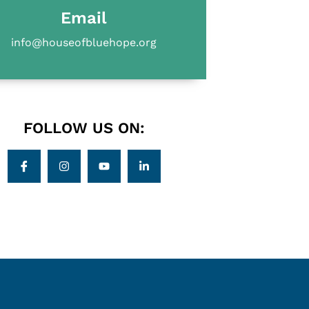
Email
info@houseofbluehope.org
FOLLOW US ON: