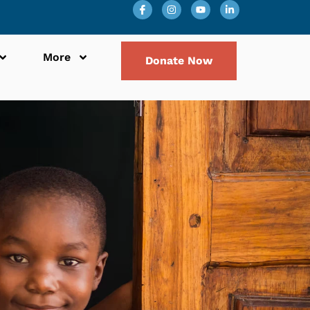
More
Donate Now