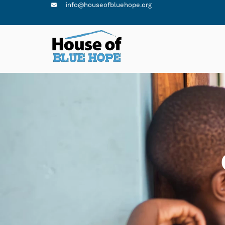
info@houseofbluehope.org