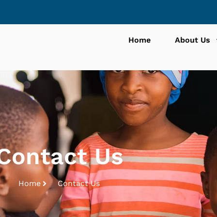
Home
About Us
Contact Us
Home
Contact Us