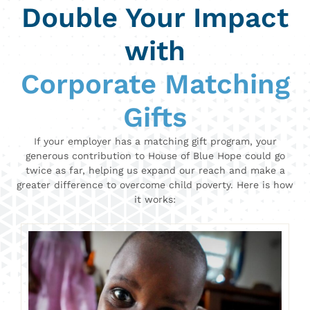
Double Your Impact
with
Corporate Matching
Gifts
If your employer has a matching gift program, your
generous contribution to House of Blue Hope could go
twice as far, helping us expand our reach and make a
greater difference to overcome child poverty. Here is how
it works: