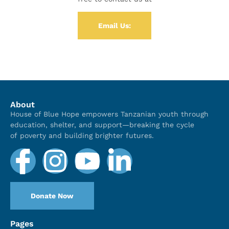
Email Us:
About
House of Blue Hope empowers Tanzanian youth through
education, shelter, and support—breaking the cycle
of poverty and building brighter futures.
Donate Now
Pages