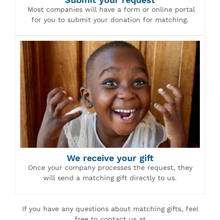
Most companies will have a form or online portal
for you to submit your donation for matching.
We receive your gift
Once your company processes the request, they
will send a matching gift directly to us.
If you have any questions about matching gifts, feel
free to contact us at