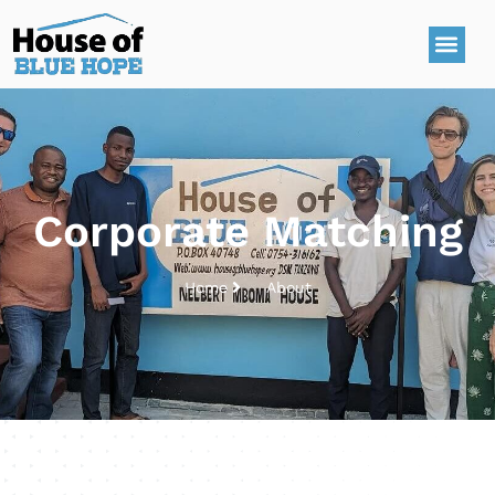
Corporate Matching
Home
About