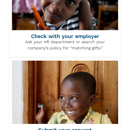
Check with your employer
Ask your HR department or search your
company’s policy for “matching gifts.”
Submit your request