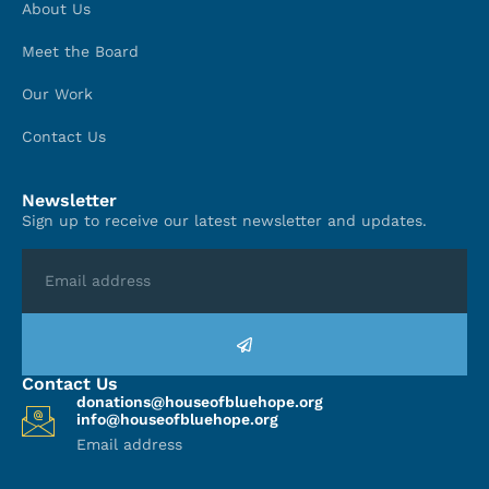
About Us
Meet the Board
Our Work
Contact Us
Newsletter
Sign up to receive our latest newsletter and updates.
Contact Us
donations@houseofbluehope.org
info@houseofbluehope.org
Email address