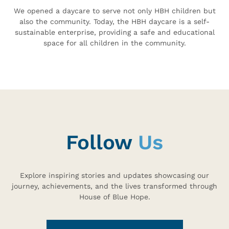
We opened a daycare to serve not only HBH children but
also the community. Today, the HBH daycare is a self-
sustainable enterprise, providing a safe and educational
space for all children in the community.
Follow
Us
Explore inspiring stories and updates showcasing our
journey, achievements, and the lives transformed through
House of Blue Hope.