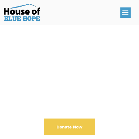
Make An Impact
One
Donate Now