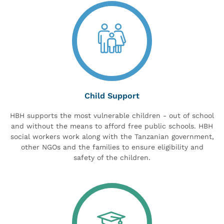
Child Support
HBH supports the most vulnerable children - out of school
and without the means to afford free public schools. HBH
social workers work along with the Tanzanian government,
other NGOs and the families to ensure eligibility and
safety of the children.