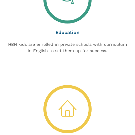
Education
HBH kids are enrolled in private schools with curriculum
in English to set them up for success.