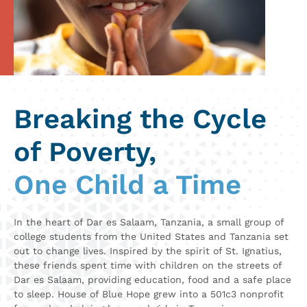
Breaking the Cycle
of Poverty,
One Child a Time
In the heart of Dar es Salaam, Tanzania, a small group of
college students from the United States and Tanzania set
out to change lives. Inspired by the spirit of St. Ignatius,
these friends spent time with children on the streets of
Dar es Salaam, providing education, food
and a safe place
to sleep. House of Blue Hope grew into a 501c3 nonprofit