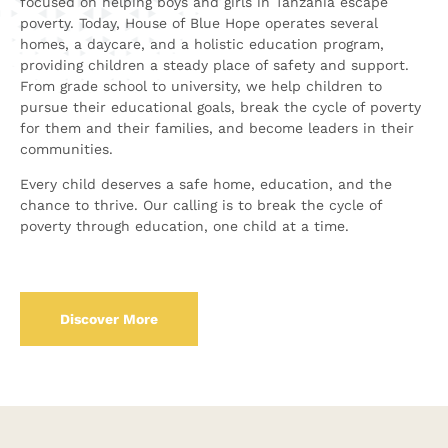
focused on helping boys and girls in Tanzania escape
poverty. Today, House of Blue Hope operates several
homes, a daycare, and a holistic education program,
providing children a steady place of safety and support.
From grade school to university, we help children to
pursue their educational goals, break the cycle of poverty
for them and their families, and become leaders in their
communities.
Every child deserves a safe home, education, and the
chance to thrive. Our calling is to break the cycle of
poverty through education, one child at a time.
Discover More