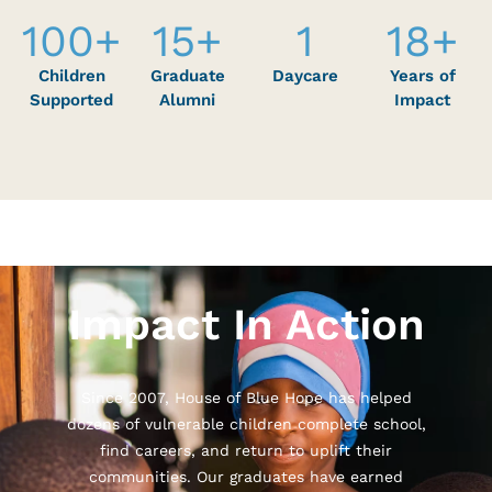
100
+
15
+
1
18
+
Children
Graduate
Daycare
Years of
Supported
Alumni
Impact
Impact In Action
Since 2007, House of Blue Hope has helped
dozens of vulnerable children complete school,
find careers, and return to uplift their
communities. Our graduates have earned