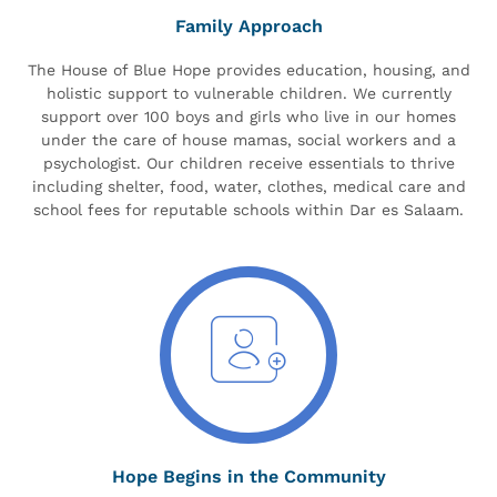
Family Approach
The House of Blue Hope provides education, housing, and
holistic support to vulnerable children. We currently
support over 100 boys and girls who live in our homes
under the care of house mamas, social workers and a
psychologist. Our children receive essentials to thrive
including shelter, food, water, clothes, medical care and
school fees for reputable schools within Dar es Salaam.
Hope Begins in the Community