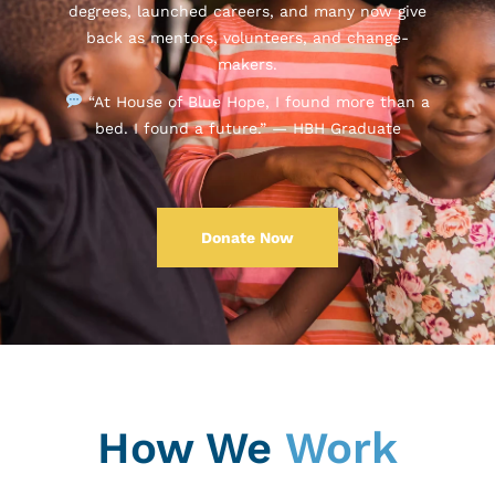
degrees, launched careers, and many now give
back as mentors, volunteers, and change-
makers.
“At House of Blue Hope, I found more than a
bed. I found a future.” — HBH Graduate
Donate Now
How We
Work