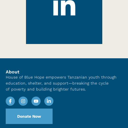
About
House of Blue Hope empowers Tanzanian youth through
education, shelter, and support—breaking the cycle
of poverty and building brighter futures.
Donate Now