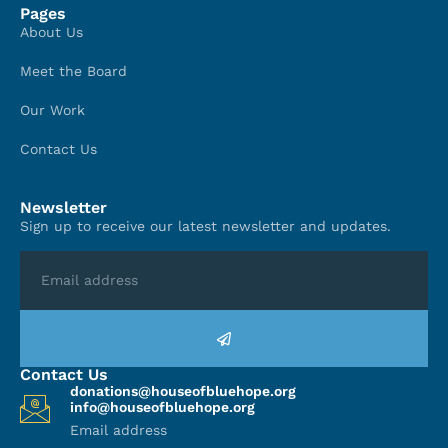
Pages
About Us
Meet the Board
Our Work
Contact Us
Newsletter
Sign up to receive our latest newsletter and updates.
Contact Us
donations@houseofbluehope.org
info@houseofbluehope.org
Email address